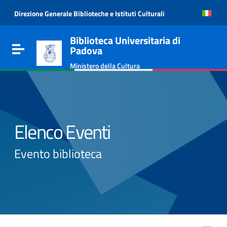
Go to content
Direzione Generale Biblioteche e Istituti Culturali
Go to the navigation menu
Go to the footer
Biblioteca Universitaria di
Toggle navigation
Padova
Ministero della Cultura
Elenco Eventi
Evento biblioteca
e