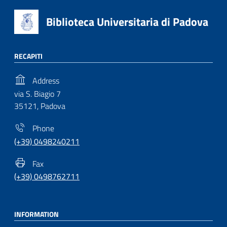
Biblioteca Universitaria di Padova
RECAPITI
Address
via S. Biagio 7
35121, Padova
Phone
(+39) 0498240211
Fax
(+39) 0498762711
INFORMATION