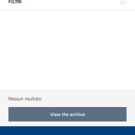
FILTRI
TITOLO
LUOGO
ANNO
TIPOLOGIA
Nessun risultato
View the archive
Search
Reset