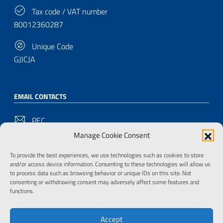
Tax code / VAT number
80012360287
Unique Code
GJICJA
EMAIL CONTACTS
PEC
bu-pd@pec.cultura.gov.it
Manage Cookie Consent
Email
To provide the best experiences, we use technologies such as cookies to store
and/or access device information. Consenting to these technologies will allow us
bu-pd@cultura.gov.it
to process data such as browsing behavior or unique IDs on this site. Not
consenting or withdrawing consent may adversely affect some features and
functions.
FOLLOW US ON
Accept